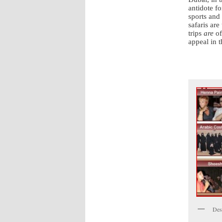
antidote fo
sports and
safaris are
trips
are
of
appeal in t
Dese