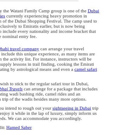
y the Watani Family Camp group is one of the
Dubai
ies
currently experiencing heavy promotion in
on of the Dubai Shopping Festival. The camp used to
lusively to Emiratis earlier, but is now being
o include every nationality and income bracket that
e nominal entry fee.
habi travel company
can arrange your travel
o include this unique experience, as many items are
 the activity list. For instance, instructors will be
supply lessons in trail finding, cooking the Emirati
ating by astrological means and even a
camel safari
l wish to stick to the regular safari tour in Dubai,
hai Travels
can arrange for a package that includes
ating wadi bashing ride, camel rides and an
n trip of the wadis besides many more options.
u intend to rough out your
sightseeing in Dubai
trip
enjoy it while in the lap of luxury, simply inform us
eds. We can accommodate you accordingly.
dit:
Hamed Saber