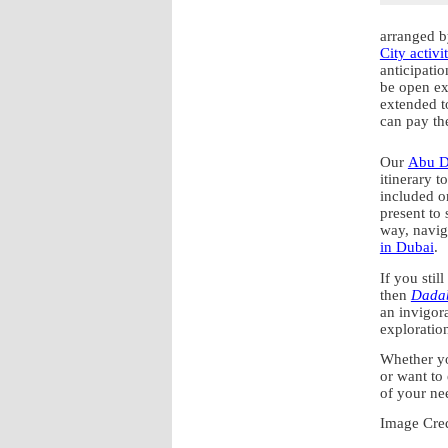
arranged b
City activit
anticipati
be open exc
extended t
can pay th
Our
Abu D
itinerary t
included on
present to 
way, navig
in Dubai
.
If you stil
then
Dadab
an invigor
exploratio
Whether yo
or want to 
of your ne
Image Cre