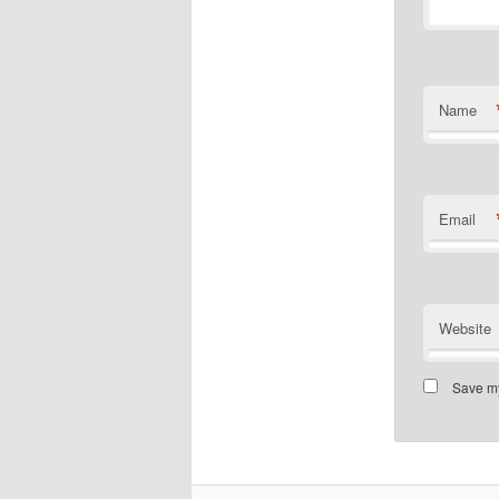
Name
Email
Website
Save my