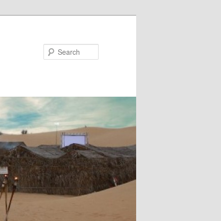
Search