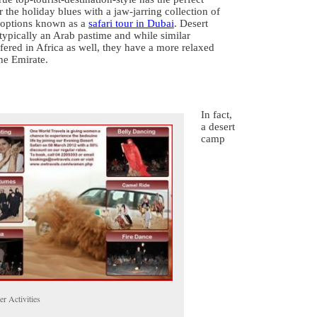
r the holiday blues with a jaw-jarring collection of
 options known as a
safari tour in Dubai
. Desert
 typically an Arab pastime and while similar
fered in Africa as well, they have a more relaxed
he Emirate.
In fact,
a desert
camp
r Activities