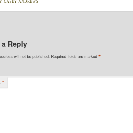
BY
CASEY ANDREWS
 a Reply
*
address will not be published.
Required fields are marked
*
t