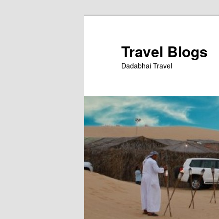
Skip
to
primary
Travel Blogs
content
Dadabhai Travel