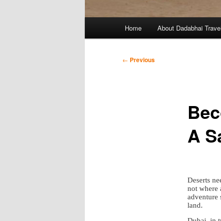
Main
Home
About Dadabhai Trave
menu
Post
←
Previous
navigation
Bec
A S
Deserts nee
not where a
adventure 
land.
Dubai, in t