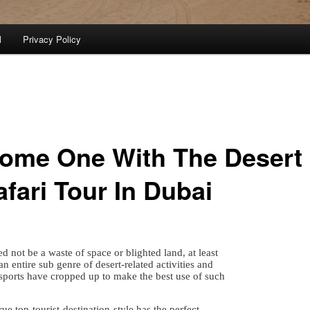
l
Privacy Policy
ome One With The Desert
afari Tour In Dubai
d not be a waste of space or blighted land, at least
n entire sub genre of desert-related activities and
sports have cropped up to make the best use of such
rue top-tourist-destination-style has the perfect