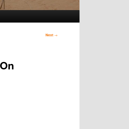
Next
→
 On