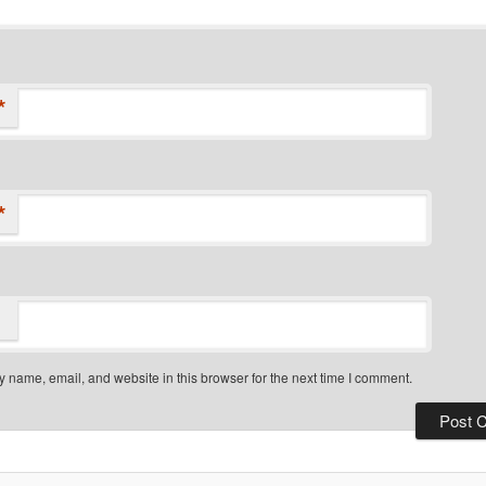
*
*
 name, email, and website in this browser for the next time I comment.