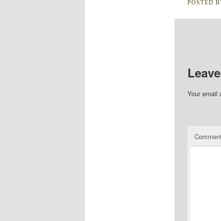
POSTED 
Leave
Your email 
Commen