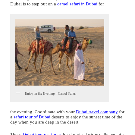
Dubai is to step out on a
camel safari in Dubai
for
Enjoy in the Evening - Camel Safari
the evening. Coordinate with your
Dubai travel company
for
a
safari tour of Dubai
deserts to enjoy the sunset time of the
day when you are deep in the desert.
These
Dubai tour packages
for desert safaris usually end at a