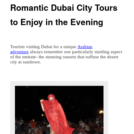
Romantic Dubai City Tours
to Enjoy in the Evening
Tourists visiting Dubai for a unique
Arabian
adventure
always remember one particularly startling aspect
of the emirate- the stunning sunsets that suffuse the desert
city at sundown.