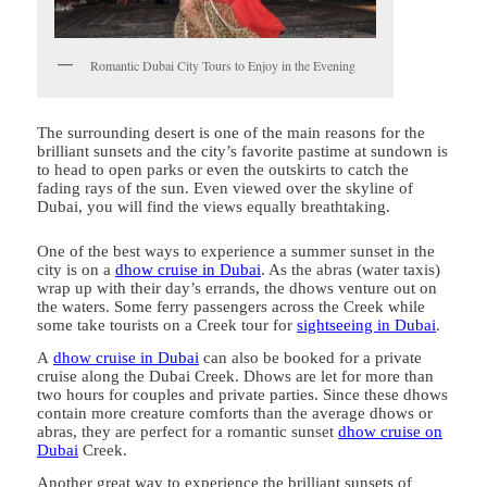
Romantic Dubai City Tours to Enjoy in the Evening
The surrounding desert is one of the main reasons for the
brilliant sunsets and the city’s favorite pastime at sundown is
to head to open parks or even the outskirts to catch the
fading rays of the sun. Even viewed over the skyline of
Dubai, you will find the views equally breathtaking.
One of the best ways to experience a summer sunset in the
city is on a
dhow cruise in Dubai
. As the abras (water taxis)
wrap up with their day’s errands, the dhows venture out on
the waters. Some ferry passengers across the Creek while
some take tourists on a Creek tour for
sightseeing in Dubai
.
A
dhow cruise in Dubai
can also be booked for a private
cruise along the Dubai Creek. Dhows are let for more than
two hours for couples and private parties. Since these dhows
contain more creature comforts than the average dhows or
abras, they are perfect for a romantic sunset
dhow cruise on
Dubai
Creek.
Another great way to experience the brilliant sunsets of