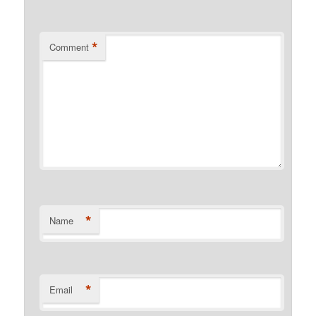
*
Comment
*
Name
*
Email