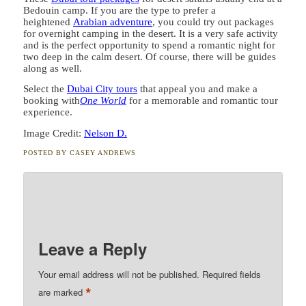
Bedouin camp. If you are the type to prefer a
heightened
Arabian adventure
, you could try out packages
for overnight camping in the desert. It is a very safe activity
and is the perfect opportunity to spend a romantic night for
two deep in the calm desert. Of course, there will be guides
along as well.
Select the
Dubai City tours
that appeal you and make a
booking with
One World
for a memorable and romantic tour
experience.
Image Credit:
Nelson D.
POSTED BY
CASEY ANDREWS
Leave a Reply
Your email address will not be published.
Required fields
*
are marked