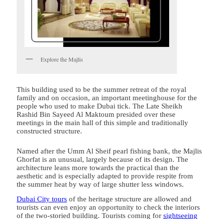
Explore the Majlis
This building used to be the summer retreat of the royal
family and on occasion, an important meetinghouse for the
people who used to make Dubai tick. The Late Sheikh
Rashid Bin Sayeed Al Maktoum presided over these
meetings in the main hall of this simple and traditionally
constructed structure.
Named after the Umm Al Sheif pearl fishing bank, the Majlis
Ghorfat is an unusual, largely because of its design. The
architecture leans more towards the practical than the
aesthetic and is especially adapted to provide respite from
the summer heat by way of large shutter less windows.
Dubai City tours
of the heritage structure are allowed and
tourists can even enjoy an opportunity to check the interiors
of the two-storied building. Tourists coming for
sightseeing