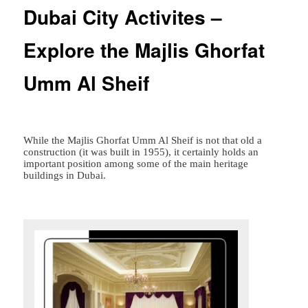
Dubai City Activites –
Explore the Majlis Ghorfat
Umm Al Sheif
While the Majlis Ghorfat Umm Al Sheif is not that old a
construction (it was built in 1955), it certainly holds an
important position among some of the main heritage
buildings in Dubai.