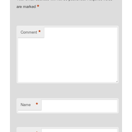
*
are marked
*
Comment
*
Name