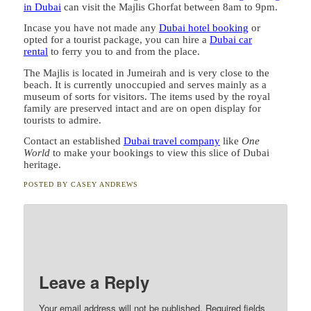
in Dubai
can visit the Majlis Ghorfat between 8am to 9pm.
Incase you have not made any
Dubai hotel booking
or
opted for a tourist package, you can hire a
Dubai car
rental
to ferry you to and from the place.
The Majlis is located in Jumeirah and is very close to the
beach. It is currently unoccupied and serves mainly as a
museum of sorts for visitors. The items used by the royal
family are preserved intact and are on open display for
tourists to admire.
Contact an established
Dubai travel company
like
One
World
to make your bookings to view this slice of Dubai
heritage.
POSTED BY
CASEY ANDREWS
Leave a Reply
Your email address will not be published.
Required fields