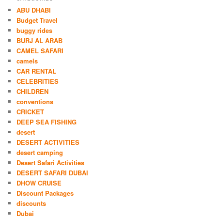
ABU DHABI
Budget Travel
buggy rides
BURJ AL ARAB
CAMEL SAFARI
camels
CAR RENTAL
CELEBRITIES
CHILDREN
conventions
CRICKET
DEEP SEA FISHING
desert
DESERT ACTIVITIES
desert camping
Desert Safari Activities
DESERT SAFARI DUBAI
DHOW CRUISE
Discount Packages
discounts
Dubai