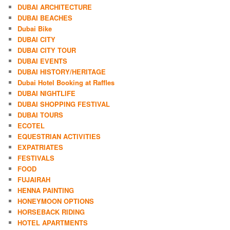
DUBAI ARCHITECTURE
DUBAI BEACHES
Dubai Bike
DUBAI CITY
DUBAI CITY TOUR
DUBAI EVENTS
DUBAI HISTORY/HERITAGE
Dubai Hotel Booking at Raffles
DUBAI NIGHTLIFE
DUBAI SHOPPING FESTIVAL
DUBAI TOURS
ECOTEL
EQUESTRIAN ACTIVITIES
EXPATRIATES
FESTIVALS
FOOD
FUJAIRAH
HENNA PAINTING
HONEYMOON OPTIONS
HORSEBACK RIDING
HOTEL APARTMENTS