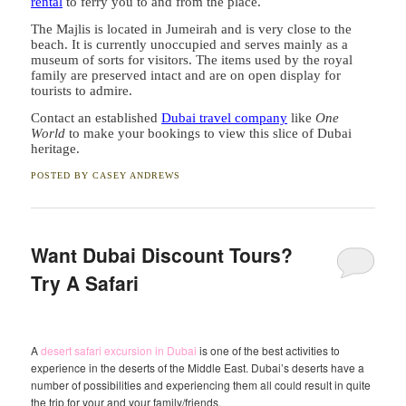
rental
to ferry you to and from the place.
The Majlis is located in Jumeirah and is very close to the
beach. It is currently unoccupied and serves mainly as a
museum of sorts for visitors. The items used by the royal
family are preserved intact and are on open display for
tourists to admire.
Contact an established
Dubai travel company
like
One
World
to make your bookings to view this slice of Dubai
heritage.
POSTED BY
CASEY ANDREWS
Want Dubai Discount Tours?
Try A Safari
A
desert safari excursion in Dubai
is one of the best activities to
experience in the deserts of the Middle East. Dubai’s deserts have a
number of possibilities and experiencing them all could result in quite
the trip for your and your family/friends.