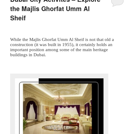
the Majlis Ghorfat Umm Al
Sheif
While the Majlis Ghorfat Umm Al Sheif is not that old a
construction (it was built in 1955), it certainly holds an
important position among some of the main heritage
buildings in Dubai.