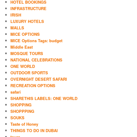
HOTEL BOOKINGS
INFRASTRUCTURE
IRISH
LUXURY HOTELS
MALLS
MICE OPTIONS
MICE Options Tags: budget
Middle East
MOSQUE TOURS
NATIONAL CELEBRATIONS
ONE WORLD
OUTDOOR SPORTS
OVERNIGHT DESERT SAFARI
RECREATION OPTIONS
safari
SHARETHIS LABELS: ONE WORLD
SHOPPING
SHOPPPING
SOUKS
Taste of Honey
THINGS TO DO IN DUBAI
tours