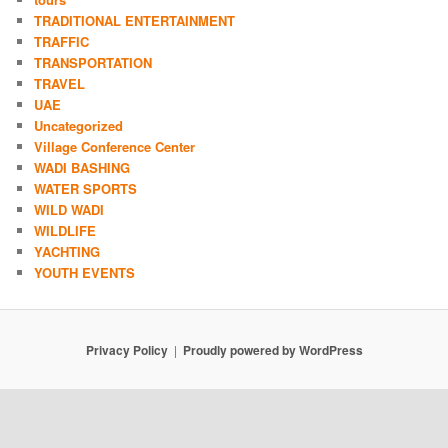
TRADITIONAL ENTERTAINMENT
TRAFFIC
TRANSPORTATION
TRAVEL
UAE
Uncategorized
Village Conference Center
WADI BASHING
WATER SPORTS
WILD WADI
WILDLIFE
YACHTING
YOUTH EVENTS
Privacy Policy
Proudly powered by WordPress