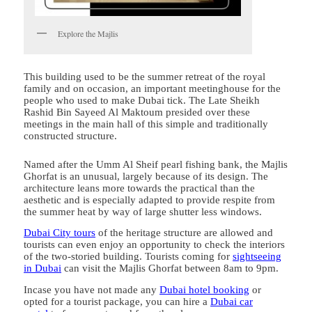
Explore the Majlis
This building used to be the summer retreat of the royal
family and on occasion, an important meetinghouse for the
people who used to make Dubai tick. The Late Sheikh
Rashid Bin Sayeed Al Maktoum presided over these
meetings in the main hall of this simple and traditionally
constructed structure.
Named after the Umm Al Sheif pearl fishing bank, the Majlis
Ghorfat is an unusual, largely because of its design. The
architecture leans more towards the practical than the
aesthetic and is especially adapted to provide respite from
the summer heat by way of large shutter less windows.
Dubai City tours
of the heritage structure are allowed and
tourists can even enjoy an opportunity to check the interiors
of the two-storied building. Tourists coming for
sightseeing
in Dubai
can visit the Majlis Ghorfat between 8am to 9pm.
Incase you have not made any
Dubai hotel booking
or
opted for a tourist package, you can hire a
Dubai car