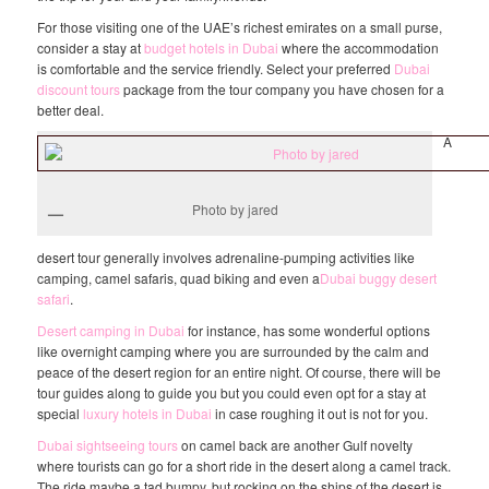
For those visiting one of the UAE’s richest emirates on a small purse,
consider a stay at
budget hotels in Dubai
where the accommodation
is comfortable and the service friendly. Select your preferred
Dubai
discount tours
package from the tour company you have chosen for a
better deal.
A
Photo by jared
desert tour generally involves adrenaline-pumping activities like
camping, camel safaris, quad biking and even a
Dubai buggy desert
safari
.
Desert camping in Dubai
for instance, has some wonderful options
like overnight camping where you are surrounded by the calm and
peace of the desert region for an entire night. Of course, there will be
tour guides along to guide you but you could even opt for a stay at
special
luxury hotels in Dubai
in case roughing it out is not for you.
Dubai sightseeing tours
on camel back are another Gulf novelty
where tourists can go for a short ride in the desert along a camel track.
The ride maybe a tad bumpy, but rocking on the ships of the desert is