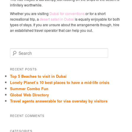
infinitely worthwhile.
Whether you are visiting
Dubai for conventions
or for a short
recreational trip, a
desert safari in Dubai
is equally enjoyable for both
types of stays. If you are unsure about the arrangements though, hire
an established travel operator that can help you out.
S
e
a
r
RECENT POSTS
c
Top 5 Beaches to visit in Dubai
h
Lonely Planet’s 10 best places to have a mid-life crisis
Summer Combo Fun
Global Web Directory
Travel agents answerable for visa overstay by visitors
RECENT COMMENTS
CATEGORIES