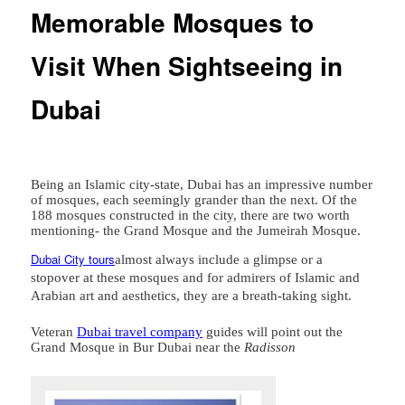
Memorable Mosques to
Visit When Sightseeing in
Dubai
Being an Islamic city-state, Dubai has an impressive number
of mosques, each seemingly grander than the next. Of the
188 mosques constructed in the city, there are two worth
mentioning- the Grand Mosque and the Jumeirah Mosque.
Dubai City tours
almost always include a glimpse or a
stopover at these mosques and for admirers of Islamic and
Arabian art and aesthetics, they are a breath-taking sight.
Veteran
Dubai travel company
guides will point out the
Grand Mosque in Bur Dubai near the
Radisson