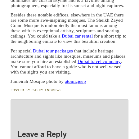
dominates the coastal skyline and is a favorite among
photographers, especially for its sunset and night captures.
Besides these notable edifices, elsewhere in the UAE there
are some more awe-inspiring mosques. The Sheikh Zayed
Grand Mosque is undoubtedly the most famous among
these with its exceptional artistry, sculptures and soaring
ceilings. You could take a
Dubai car rental
for a short trip to
the neighboring emirate to view this beautiful creation.
For special
Dubai tour packages
that include heritage
architecture and sights like mosques, museums and palaces,
make sure you hire an established
Dubai travel company
.
You cannot afford to have a guide who is not well versed
with the sights you are visiting.
Jumeirah Mosque photo by
atomicjeep
POSTED BY
CASEY ANDREWS
Leave a Reply