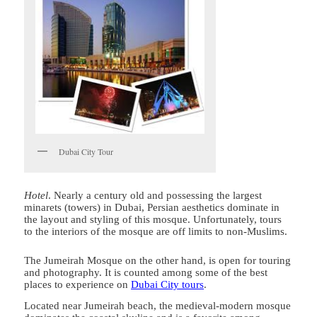
Dubai City Tour
Hotel
. Nearly a century old and possessing the largest
minarets (towers) in Dubai, Persian aesthetics dominate in
the layout and styling of this mosque. Unfortunately, tours
to the interiors of the mosque are off limits to non-Muslims.
The Jumeirah Mosque on the other hand, is open for touring
and photography. It is counted among some of the best
places to experience on
Dubai City tours
.
Located near Jumeirah beach, the medieval-modern mosque