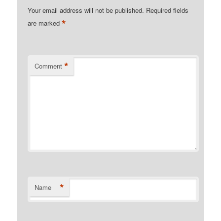
Your email address will not be published.
Required fields
*
are marked
*
Comment
*
Name