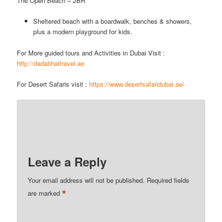
The Open Beach – JBR
Sheltered beach with a boardwalk, benches & showers,
plus a modern playground for kids.
For More guided tours and Activities in Dubai Visit :
http://dadabhaitravel.ae
For Desert Safaris visit :
h
ttps://www.desertsafaridubai.ae/
Leave a Reply
Your email address will not be published.
Required fields
*
are marked