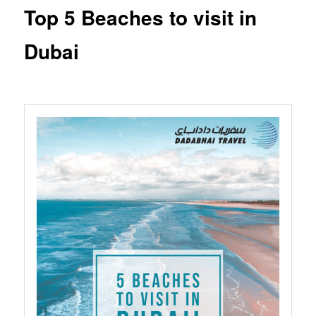
Top 5 Beaches to visit in
Dubai