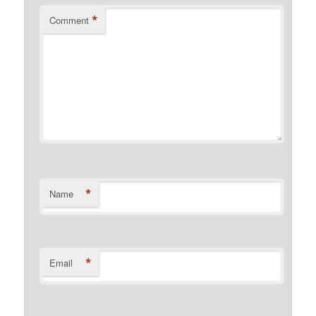
*
Comment
*
Name
*
Email