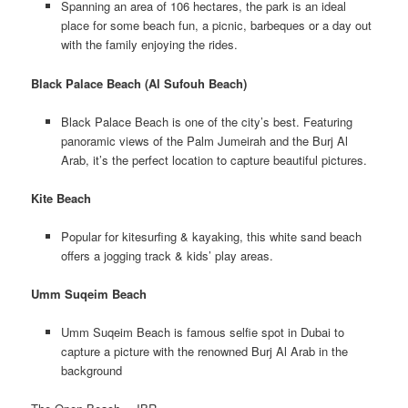
Spanning an area of 106 hectares, the park is an ideal
place for some beach fun, a picnic, barbeques or a day out
with the family enjoying the rides.
Black Palace Beach (Al Sufouh Beach)
Black Palace Beach is one of the city’s best. Featuring
panoramic views of the Palm Jumeirah and the Burj Al
Arab, it’s the perfect location to capture beautiful pictures.
Kite Beach
Popular for kitesurfing & kayaking, this white sand beach
offers a jogging track & kids’ play areas.
Umm Suqeim Beach
Umm Suqeim Beach is famous selfie spot in Dubai to
capture a picture with the renowned Burj Al Arab in the
background