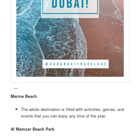
Marina Beach
The whole destination is filled with activities, games, and
events that you can enjoy any time of the year.
Al Mamzar Beach Park