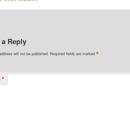
 a Reply
*
address will not be published.
Required fields are marked
*
t