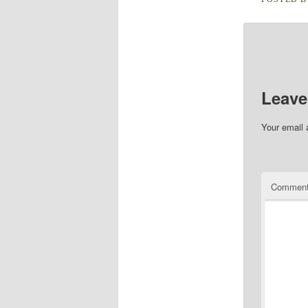
Leave
Your email 
Commen