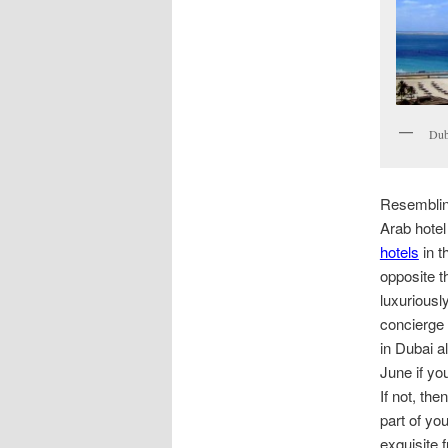
Duba
Resembling
Arab hotel
hotels
in t
opposite 
luxuriousl
concierge 
in Dubai a
June if yo
If not, th
part of yo
exquisite f