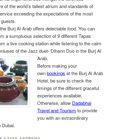
 of the world’s tallest atrium and standards of
ervice exceeding the expectations of the most
 guests.
 the Burj Al Arab offers delectable food. You can
m a sumptuous selection of 9 different Tapas
om a live cooking station while listening to the calm
niuses of the Jazz duet- Dihann
Duo in the Burj Al
Arab.
Before making your
own
bookings
at the Burj Al Arab
Hotel, be sure to check the
timings of the different graceful
experiences available.
Otherwise, allow
Dadabhai
Travel and Tourism
to provide
you with an extraordinary
n Dubai.
BY
CASEY ANDREWS