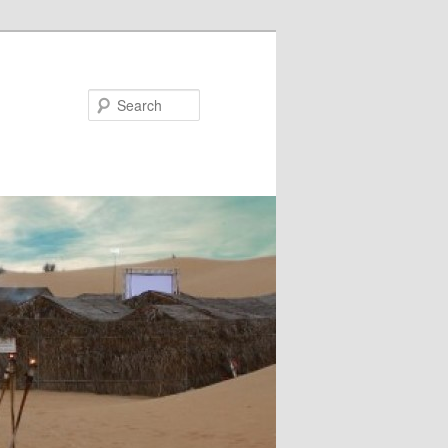
Search