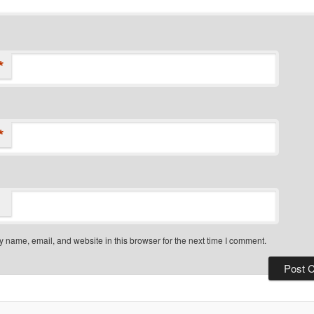
*
*
 name, email, and website in this browser for the next time I comment.