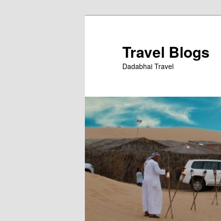
Skip
to
primary
Travel Blogs
content
Dadabhai Travel