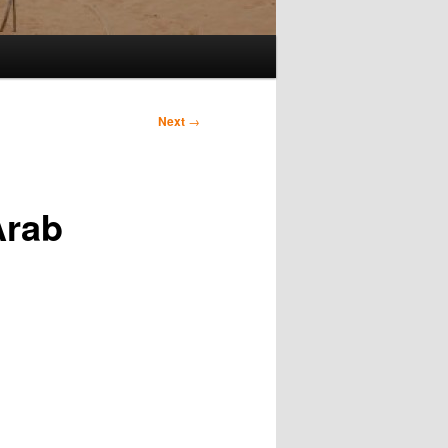
Next
→
Arab