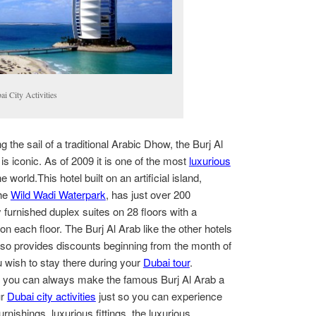
i City Activities
 the sail of a traditional Arabic Dhow, the Burj Al
 is iconic. As of 2009 it is one of the most
luxurious
he world.This hotel built on an artificial island,
the
Wild Wadi Waterpark
, has just over 200
y furnished duplex suites on 28 floors with a
on each floor. The Burj Al Arab like the other hotels
lso provides discounts beginning from the month of
u wish to stay there during your
Dubai tour
.
en you can always make the famous Burj Al Arab a
ur
Dubai city activities
just so you can experience
urnishings, luxurious fittings, the luxurious