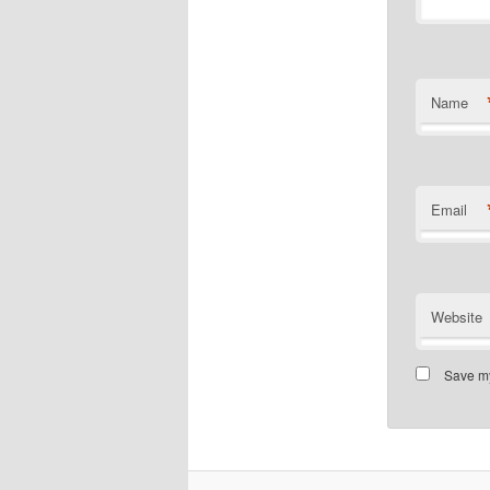
Name
Email
Website
Save my