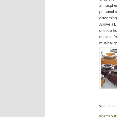
atmosphere
personal s
discerning
Above all,
choose fro
choices fr
musical ge
vacation i
POSTED 