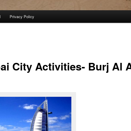
l
Privacy Policy
i City Activities- Burj Al 