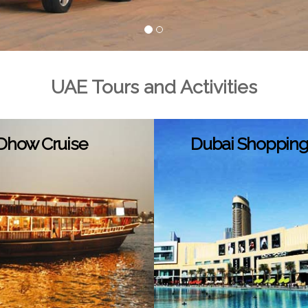
UAE Tours and Activities
Dhow Cruise
Dubai Shopping