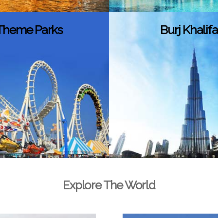
Theme Parks
Burj Khalifa
Explore The World