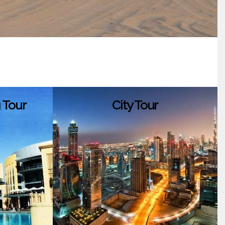
 Tour
City Tour