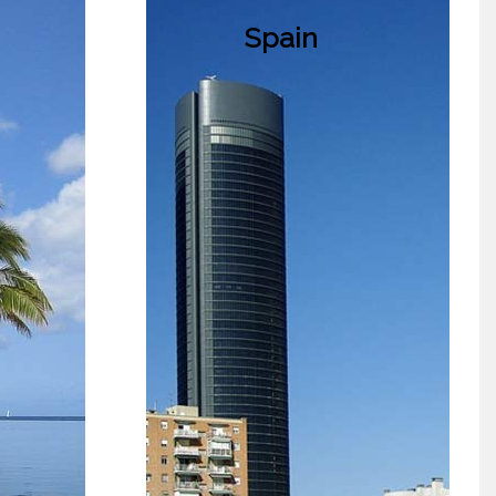
Spain