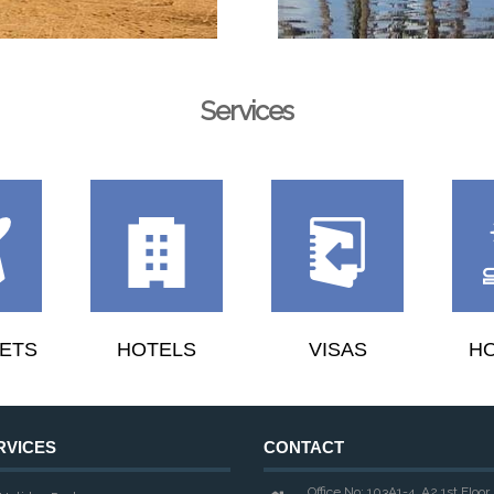
Services
KETS
HOTELS
VISAS
HO
RVICES
CONTACT
Office No: 103A1-4, A2 1st Floor