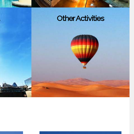
Other Activities