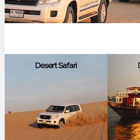
Desert Safari