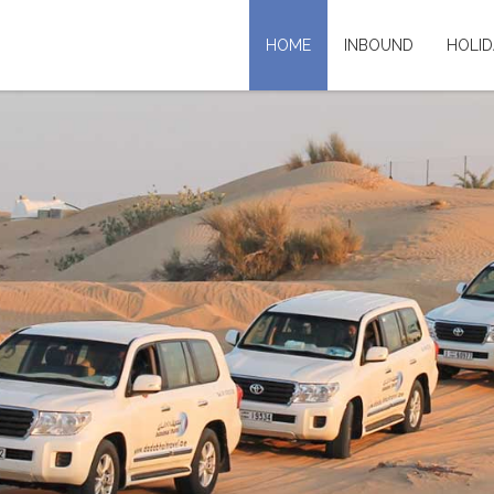
HOME
INBOUND
HOLID