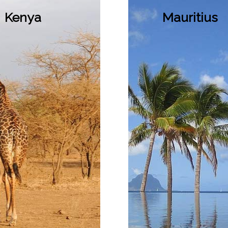
Kenya
Mauritius