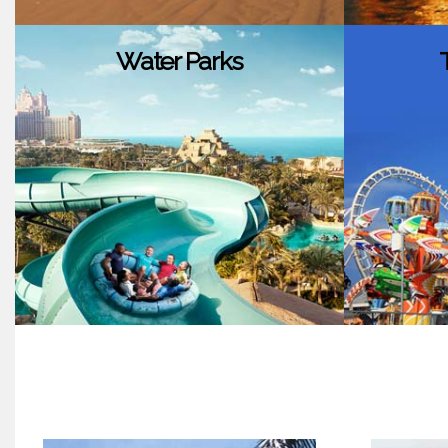
Water Parks