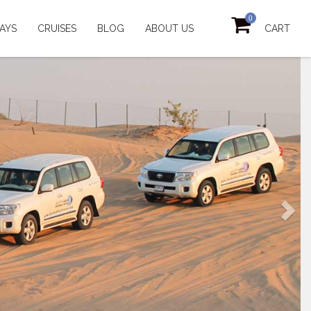
0
AYS
CRUISES
BLOG
ABOUT US
CART