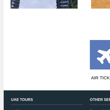
AIR TIC
UAE TOURS
OTHER SE