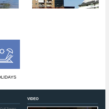
LIDAYS
VIDEO
, Gulf Towers