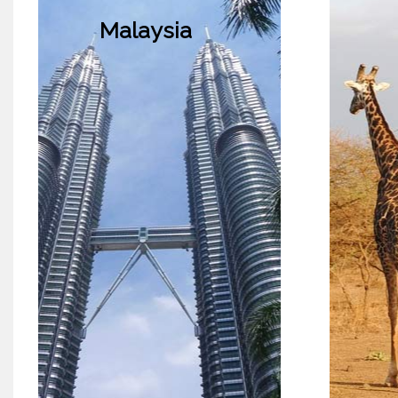
Malaysia