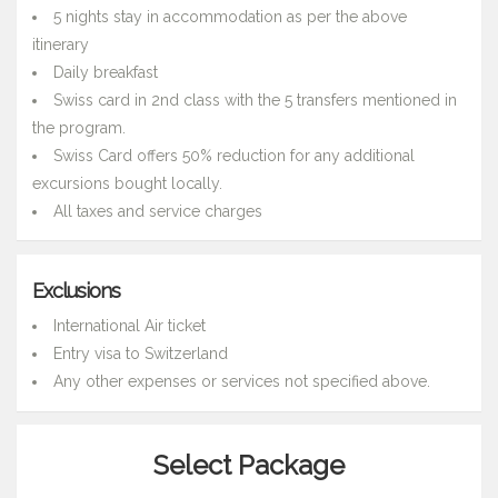
5 nights stay in accommodation as per the above
itinerary
Daily breakfast
Swiss card in 2nd class with the 5 transfers mentioned in
the program.
Swiss Card offers 50% reduction for any additional
excursions bought locally.
All taxes and service charges
Exclusions
International Air ticket
Entry visa to Switzerland
Any other expenses or services not specified above.
Select Package