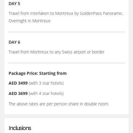
DAY 5
Travel from Interlaken to Montreux by GoldenPass Panoramic.
Overnight in Montreux
DAY 6
Travel from Montreux to any Swiss airport or border
Package Price: Starting from
AED 3499
(with 3 star hotels)
AED 3699
(with 4 star hotels)
The above rates are per person share in double room.
Inclusions