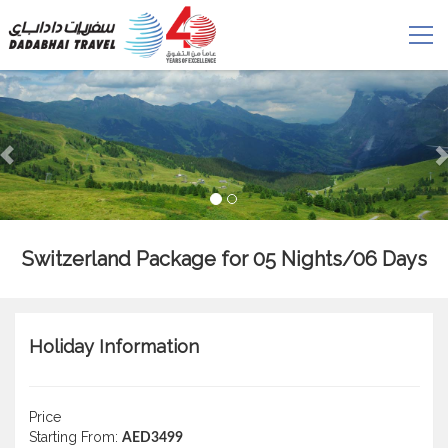
Switzerland Package for 05 Nights/06 Days
Holiday Information
Price
Starting From:
AED3499