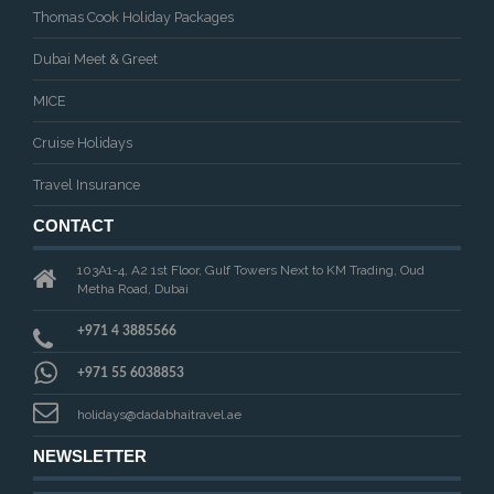
Thomas Cook Holiday Packages
Dubai Meet & Greet
MICE
Cruise Holidays
Travel Insurance
CONTACT
103A1-4, A2 1st Floor, Gulf Towers Next to KM Trading, Oud
Metha Road, Dubai
+971 4 3885566
+971 55 6038853
holidays@dadabhaitravel.ae
NEWSLETTER