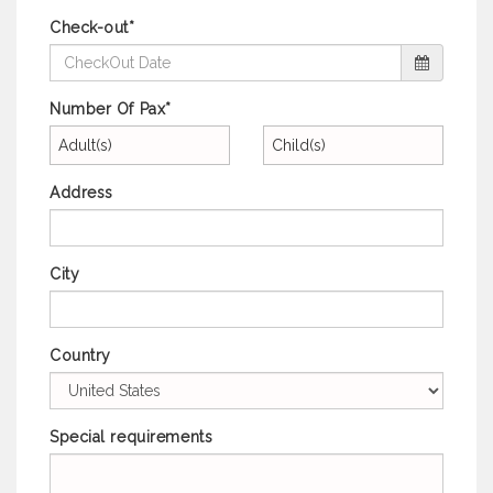
Check-out*
Number Of Pax*
Adult(s)
Child(s)
Address
City
Country
Special requirements