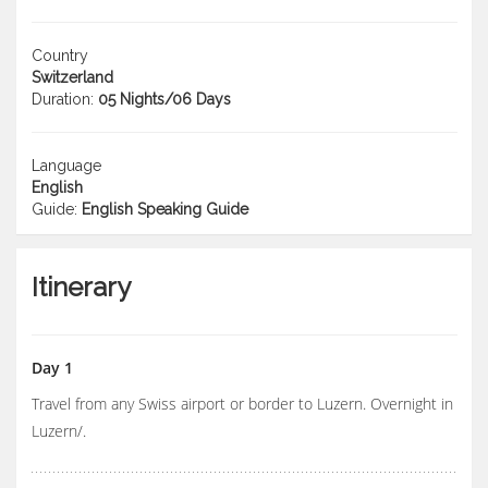
Country
Switzerland
Duration:
05 Nights/06 Days
Language
English
Guide:
English Speaking Guide
Itinerary
Day 1
Travel from any Swiss airport or border to Luzern. Overnight in
Luzern/.