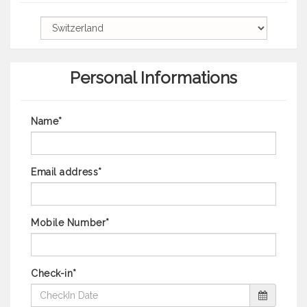
Personal Informations
Name*
Email address*
Mobile Number*
Check-in*