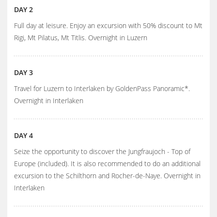
DAY 2
Full day at leisure. Enjoy an excursion with 50% discount to Mt
Rigi, Mt Pilatus, Mt Titlis. Overnight in Luzern
DAY 3
Travel for Luzern to Interlaken by GoldenPass Panoramic*.
Overnight in Interlaken
DAY 4
Seize the opportunity to discover the Jungfraujoch - Top of
Europe (included). It is also recommended to do an additional
excursion to the Schilthorn and Rocher-de-Naye. Overnight in
Interlaken