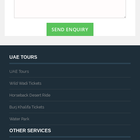
SEND ENQUIRY
UAE TOURS
UAE Tours
Wild Wadi Tickets
Horseback Desert Ride
Burj Khalifa Tickets
Water Park
OTHER SERVICES