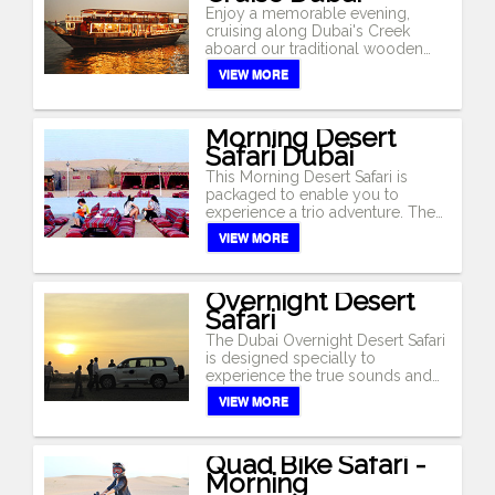
Arabian welcome awaits each of
Enjoy a memorable evening,
you. Enjoy the true Arabian
cruising along Dubai's Creek
ambiance, at this typical Bedouin
aboard our traditional wooden
campsite, with traditional Arabian
dhow. Cruise by Dubai's
VIEW MORE
carpets, low tables and cushions
illuminated skyline, offering sights
for comfortable seating. At the
of traditional and modern
desert camp, experience the
architecture. 'Abras' (water taxis),
Morning Desert
camel ride, sand boarding, henna
old trading dhows, luxury yachts
Safari Dubai
painting. Enjoy the sumptuous
and modern architecture like the
buffet dinner with a wide variety of
National Bank of Dubai, Chamber
This Morning Desert Safari is
barbecue meats, salads, main-
of Commerce & Industry building,
packaged to enable you to
course and deserts. The climax of
Sheikh Saeed's House, and the
experience a trio adventure. The
the evening is the stunning
Heritage Village are some of the
Morning Desert Safari begins with
VIEW MORE
performance by the exotic belly
impressive sights to enjoy.As a
the roller coaster drive in the
dancer, tanoura dancer under the
good blend of Arabic and
desert followed by the modern
star-lit sky (except during
International music soothes your
desert adventure 'Sand Ski' down
religious holidays or government
Overnight Desert
ears, a sumptuous buffet dinner
the high sand dunes and onwards
orders).
Safari
with a wide array of continental
to the Bedouin desert camp for a
and oriental dishes, along with an
camel ride. Return to Dubai by
The Dubai Overnight Desert Safari
excellent selection of beverages
noon.
is designed specially to
is available.
experience the true sounds and
flavour of the desert. Depart in the
VIEW MORE
afternoon, for a thrilling desert
drive over the golden sand dunes,
deep into the heart of the desert.A
Quad Bike Safari -
fabulous view of the sun setting
Morning
over the desert dunes are some