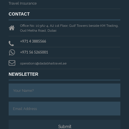
Travel Insurance
CONTACT
Office No: 103A1-4, A2 1st Floor, Gulf Towers beside KM Trading,
Oud Metha Road, Dubai
+971 4 3885566
+971 56 5265001
operations@dadabhaitravel.ae
NEWSLETTER
Submit