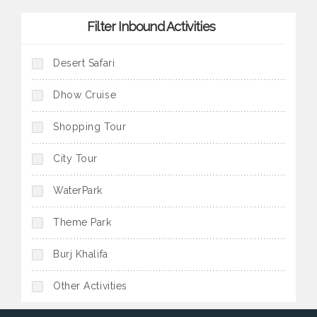
exotic belly dancer under the
of the past at the Dubai Museum.
strolling through the spice souq.
star-lit sky (except during
Filter Inbound Activities
religious holidays or government
orders).
Desert Safari
Dhow Cruise
Shopping Tour
City Tour
WaterPark
Theme Park
Burj Khalifa
Other Activities