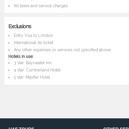
All taxes and service charges
Exclusions
Entry Visa to London
International Air ticket
Any other expenses or services not specified above
Hotels in use:
3 star: Bayswater Inn
4 star: Cumberland Hotel
5 star: Mayfair Hotel