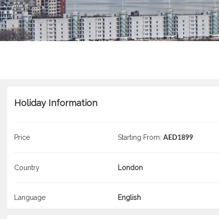
Holiday Information
Price
Starting From:
AED1899
Country
London
Language
English