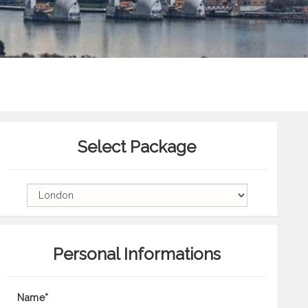
Select Package
Personal Informations
Name*