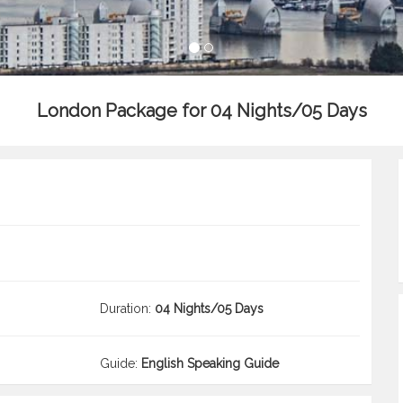
London Package for 04 Nights/05 Days
Duration:
04 Nights/05 Days
Guide:
English Speaking Guide