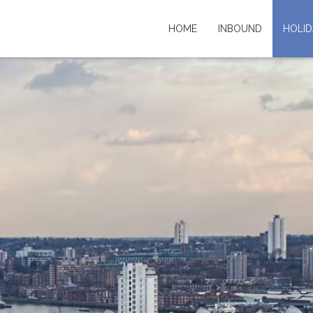
HOME
INBOUND
HOLID