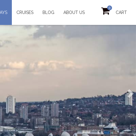
0
AYS
CRUISES
BLOG
ABOUT US
CART