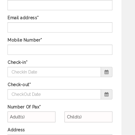
Email address*
Mobile Number*
Check-in*
Check-out*
Number Of Pax*
Adult(s)
Child(s)
Address