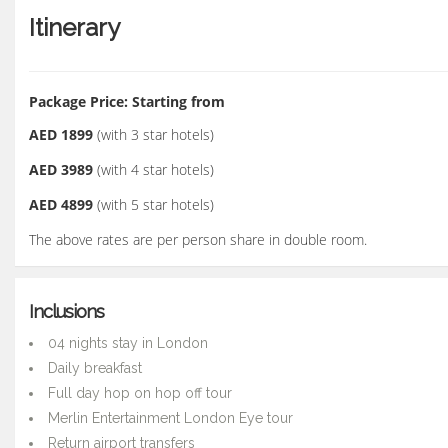
Itinerary
Package Price: Starting from
AED 1899
(with 3 star hotels)
AED 3989
(with 4 star hotels)
AED 4899
(with 5 star hotels)
The above rates are per person share in double room.
Inclusions
04 nights stay in London
Daily breakfast
Full day hop on hop off tour
Merlin Entertainment London Eye tour
Return airport transfers