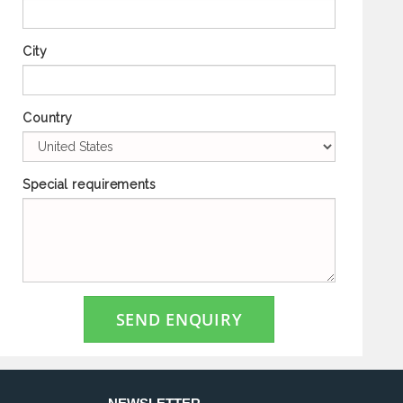
City
Country
Special requirements
SEND ENQUIRY