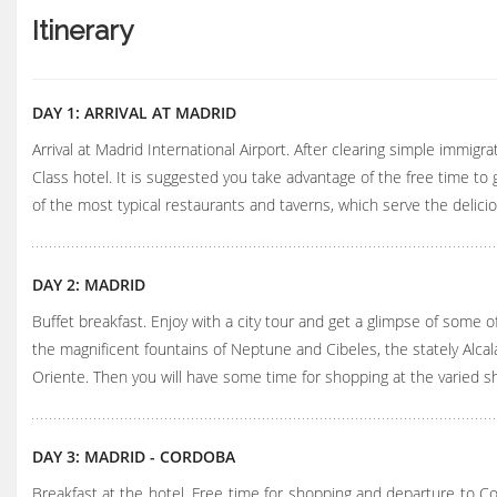
Itinerary
DAY 1: ARRIVAL AT MADRID
Arrival at Madrid International Airport. After clearing simple immigra
Class hotel. It is suggested you take advantage of the free time t
of the most typical restaurants and taverns, which serve the delic
DAY 2: MADRID
Buffet breakfast. Enjoy with a city tour and get a glimpse of some o
the magnificent fountains of Neptune and Cibeles, the stately Alcal
Oriente. Then you will have some time for shopping at the varied s
DAY 3: MADRID - CORDOBA
Breakfast at the hotel. Free time for shopping and departure to Cor