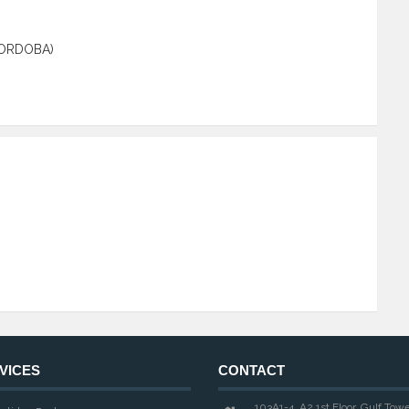
CORDOBA)
VICES
CONTACT
103A1-4, A2 1st Floor, Gulf Tow