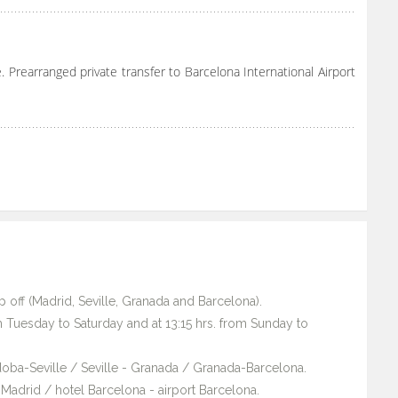
. Prearranged private transfer to Barcelona International Airport
 off (Madrid, Seville, Granada and Barcelona).
m Tuesday to Saturday and at 13:15 hrs. from Sunday to
rdoba-Seville / Seville - Granada / Granada-Barcelona.
el Madrid / hotel Barcelona - airport Barcelona.