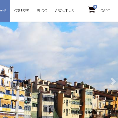
0
AYS
CRUISES
BLOG
ABOUT US
CART