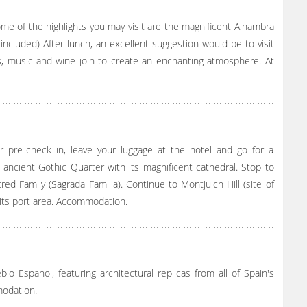
ome of the highlights you may visit are the magnificent Alhambra
ncluded) After lunch, an excellent suggestion would be to visit
s, music and wine join to create an enchanting atmosphere. At
ur pre-check in, leave your luggage at the hotel and go for a
 ancient Gothic Quarter with its magnificent cathedral. Stop to
ed Family (Sagrada Familia). Continue to Montjuich Hill (site of
 its port area. Accommodation.
lo Espanol, featuring architectural replicas from all of Spain's
modation.