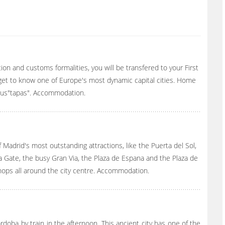
tion and customs formalities, you will be transfered to your First
o get to know one of Europe's most dynamic capital cities. Home
ious"tapas". Accommodation.
f Madrid's most outstanding attractions, like the Puerta del Sol,
a Gate, the busy Gran Via, the Plaza de Espana and the Plaza de
hops all around the city centre. Accommodation.
doba by train in the afternoon. This ancient city has one of the