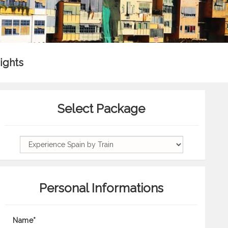
ights
Select Package
Personal Informations
Name*