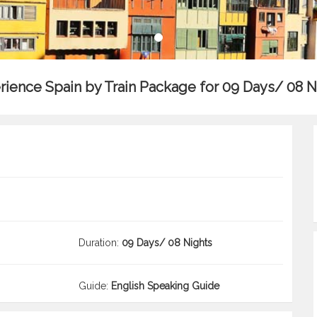
rience Spain by Train Package for 09 Days/ 08 N
Duration:
09 Days/ 08 Nights
Guide:
English Speaking Guide