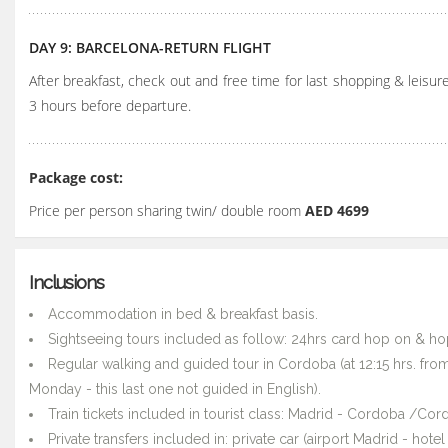
DAY 9: BARCELONA-RETURN FLIGHT
After breakfast, check out and free time for last shopping & leisure
3 hours before departure.
Package cost:
Price per person sharing twin/ double room
AED 4699
Inclusions
Accommodation in bed & breakfast basis.
Sightseeing tours included as follow: 24hrs card hop on & hop
Regular walking and guided tour in Cordoba (at 12:15 hrs. fro
Monday - this last one not guided in English).
Train tickets included in tourist class: Madrid - Cordoba /Co
Private transfers included in: private car (airport Madrid - hot