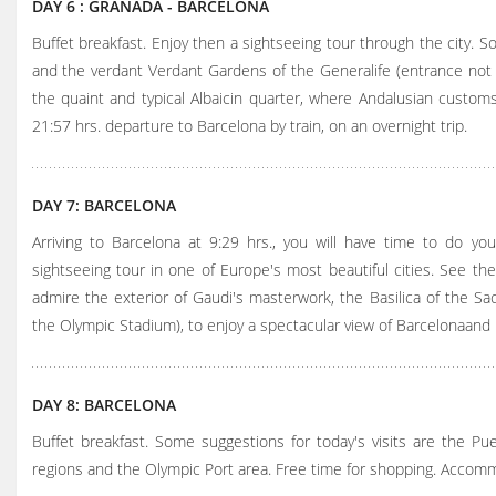
DAY 6 : GRANADA - BARCELONA
Buffet breakfast. Enjoy then a sightseeing tour through the city. S
and the verdant Verdant Gardens of the Generalife (entrance not i
the quaint and typical Albaicin quarter, where Andalusian custom
21:57 hrs. departure to Barcelona by train, on an overnight trip.
DAY 7: BARCELONA
Arriving to Barcelona at 9:29 hrs., you will have time to do yo
sightseeing tour in one of Europe's most beautiful cities. See the
admire the exterior of Gaudi's masterwork, the Basilica of the Sacr
the Olympic Stadium), to enjoy a spectacular view of Barcelonaand
DAY 8: BARCELONA
Buffet breakfast. Some suggestions for today's visits are the Pueb
regions and the Olympic Port area. Free time for shopping. Accom