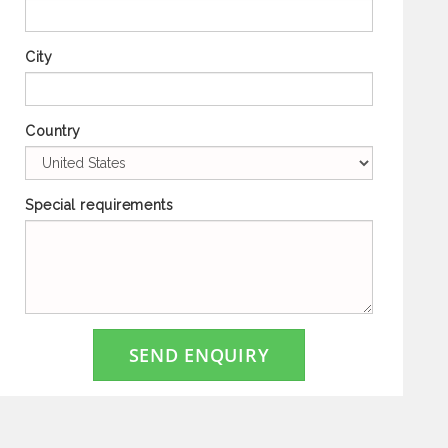
City
Country
Special requirements
SEND ENQUIRY