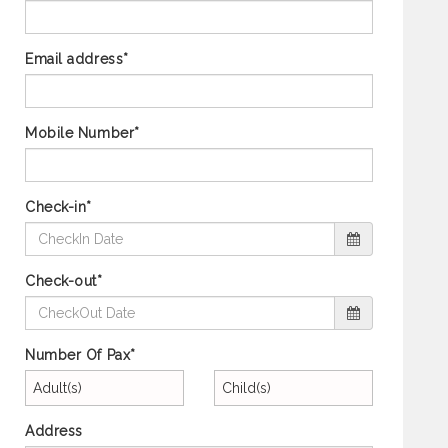
Email address*
Mobile Number*
Check-in*
Check-out*
Number Of Pax*
Adult(s)
Child(s)
Address