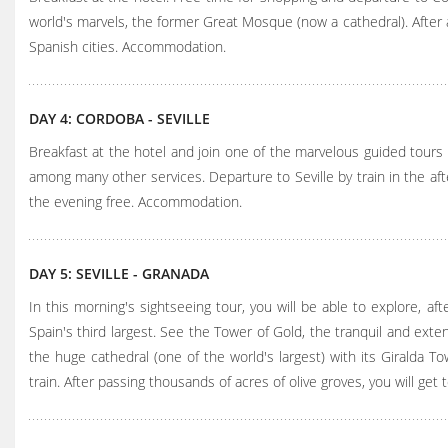
world's marvels, the former Great Mosque (now a cathedral). After a
Spanish cities. Accommodation.
DAY 4: CORDOBA - SEVILLE
Breakfast at the hotel and join one of the marvelous guided tours 
among many other services. Departure to Seville by train in the after
the evening free. Accommodation.
DAY 5: SEVILLE - GRANADA
In this morning's sightseeing tour, you will be able to explore, aft
Spain's third largest. See the Tower of Gold, the tranquil and exten
the huge cathedral (one of the world's largest) with its Giralda T
train. After passing thousands of acres of olive groves, you will g