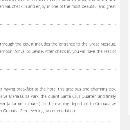
rrival, check in and enjoy in one of the most beautiful and great
through the city. It includes the entrance to the Great Mosque,
noon. Arrival to Seville. After check in, you will have the rest of
er having breakfast at the hotel this gracious and charming city,
sive Maria Luisa Park, the quaint Santa Cruz Quarter, and finally
ower (a former minaret). In the evening departure to Granada by
et to Granada. Free evening. Accommodation.