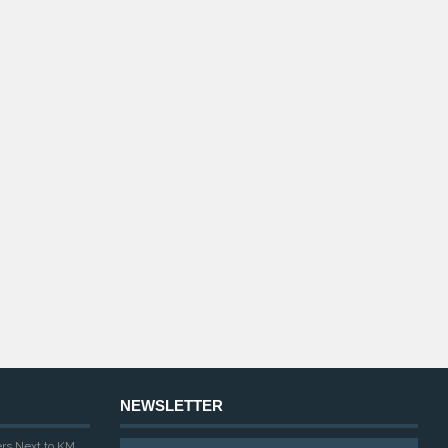
NEWSLETTER
ers Next to KM