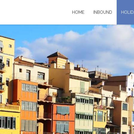
HOME
INBOUND
HOLID