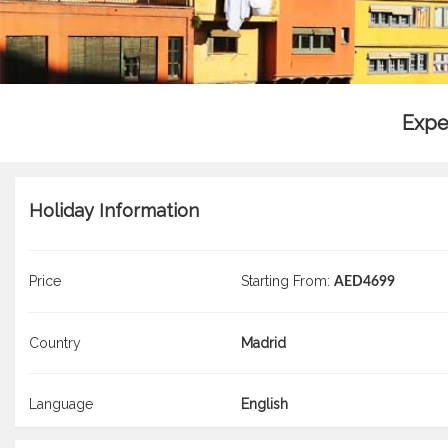
Expe
Holiday Information
Price
Starting From:
AED4699
Country
Madrid
Language
English