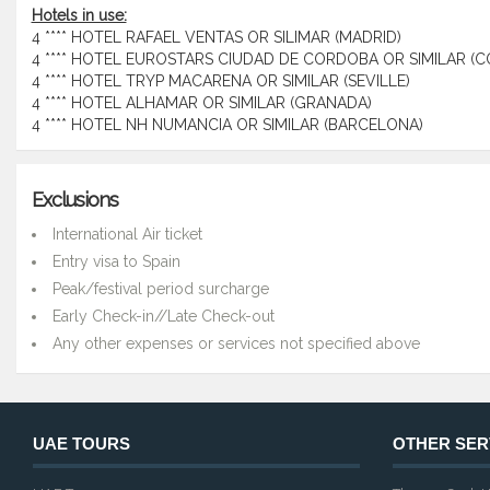
Hotels in use:
4 **** HOTEL RAFAEL VENTAS OR SILIMAR (MADRID)
4 **** HOTEL EUROSTARS CIUDAD DE CORDOBA OR SIMILAR (
4 **** HOTEL TRYP MACARENA OR SIMILAR (SEVILLE)
4 **** HOTEL ALHAMAR OR SIMILAR (GRANADA)
4 **** HOTEL NH NUMANCIA OR SIMILAR (BARCELONA)
Exclusions
International Air ticket
Entry visa to Spain
Peak/festival period surcharge
Early Check-in//Late Check-out
Any other expenses or services not specified above
UAE TOURS
OTHER SER