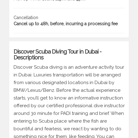
Cancellation
Cancel up to 48h, before, incurring a processing fee
Discover Scuba Diving Tour in Dubai -
Descriptions
Discover Scuba diving is an adventure activity tour
in Dubai. Luxuries transportation will be arranged
from various designated locations in Dubai by
BMW/Lexus/Benz. Before the actual experience
starts, you’ll get to know an informative instruction
offered by our certified professional dive instructor
around 30 minute for PADI training and brief. When
entering to Scuba place where the fish are
bountiful and fearless, we react by wanting to do
something nice for them, like feeding. You can