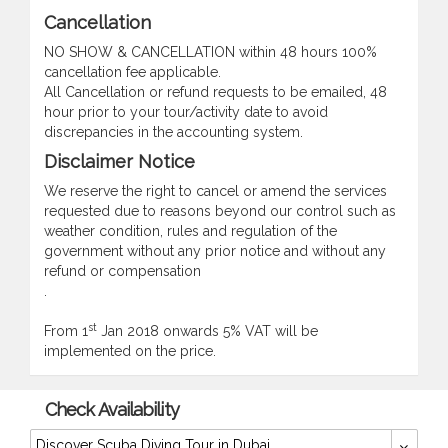
Cancellation
NO SHOW & CANCELLATION within 48 hours 100%
cancellation fee applicable.
All Cancellation or refund requests to be emailed, 48
hour prior to your tour/activity date to avoid
discrepancies in the accounting system.
Disclaimer Notice
We reserve the right to cancel or amend the services
requested due to reasons beyond our control such as
weather condition, rules and regulation of the
government without any prior notice and without any
refund or compensation
.
st
From 1
Jan 2018 onwards 5% VAT will be
implemented on the price.
Check Availability
Discover Scuba Diving Tour in Dubai