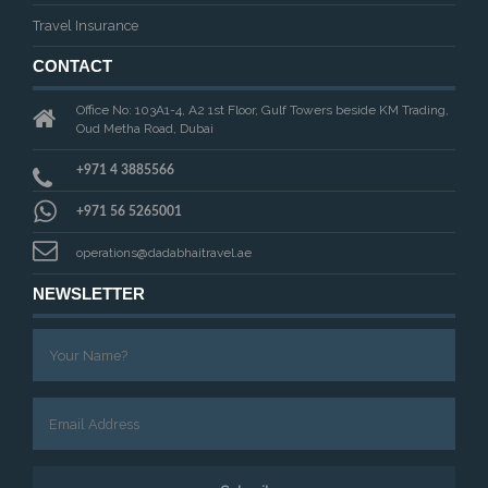
Travel Insurance
CONTACT
Office No: 103A1-4, A2 1st Floor, Gulf Towers beside KM Trading,
Oud Metha Road, Dubai
+971 4 3885566
+971 56 5265001
operations@dadabhaitravel.ae
NEWSLETTER