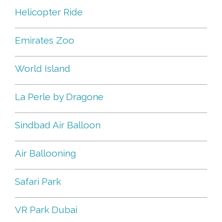
Helicopter Ride
Emirates Zoo
World Island
La Perle by Dragone
Sindbad Air Balloon
Air Ballooning
Safari Park
VR Park Dubai