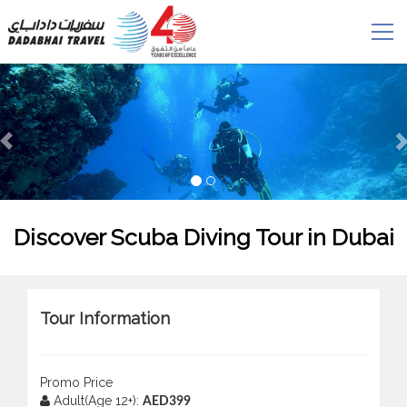
Discover Scuba Diving Tour in Dubai
Tour Information
Promo Price
Adult(Age 12+):
AED399