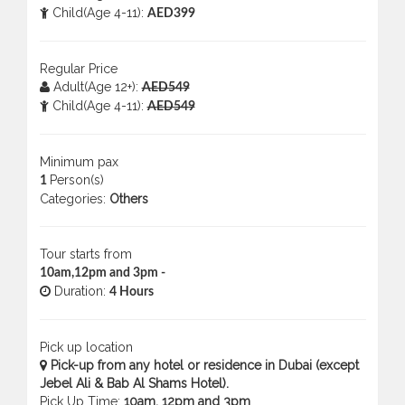
Child(Age 4-11):
AED399
Regular Price
Adult(Age 12+):
AED549
Child(Age 4-11):
AED549
Minimum pax
Person(s)
1
Categories:
Others
Tour starts from
10am,12pm and 3pm -
Duration:
4 Hours
Pick up location
Pick-up from any hotel or residence in Dubai (except
Jebel Ali & Bab Al Shams Hotel).
Pick Up Time:
10am, 12pm and 3pm