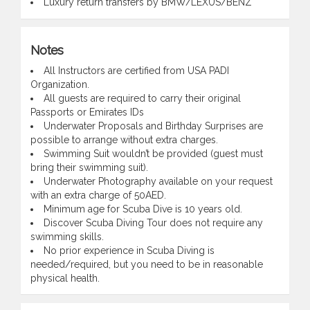
Luxury return transfers by BMW/LEXUS/BENZ
Notes
All Instructors are certified from USA PADI
Organization.
All guests are required to carry their original
Passports or Emirates IDs
Underwater Proposals and Birthday Surprises are
possible to arrange without extra charges.
Swimming Suit wouldn’t be provided (guest must
bring their swimming suit).
Underwater Photography available on your request
with an extra charge of 50AED.
Minimum age for Scuba Dive is 10 years old.
Discover Scuba Diving Tour does not require any
swimming skills.
No prior experience in Scuba Diving is
needed/required, but you need to be in reasonable
physical health.