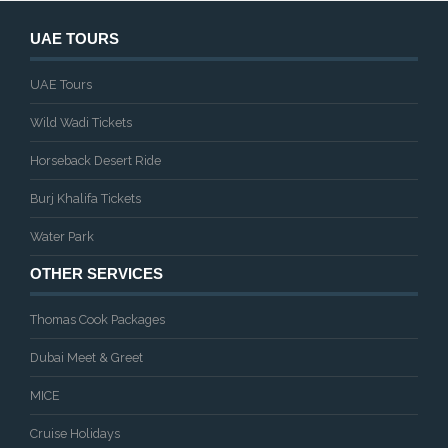
UAE TOURS
UAE Tours
Wild Wadi Tickets
Horseback Desert Ride
Burj Khalifa Tickets
Water Park
OTHER SERVICES
Thomas Cook Packages
Dubai Meet & Greet
MICE
Cruise Holidays