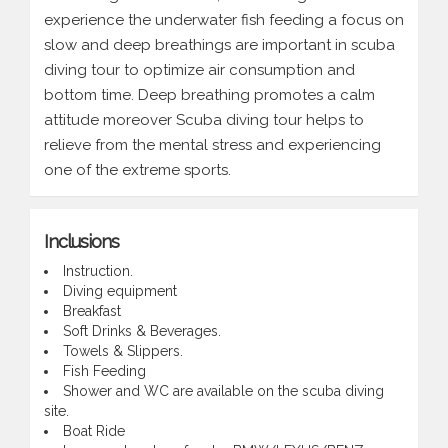
experience the underwater fish feeding a focus on
slow and deep breathings are important in scuba
diving tour to optimize air consumption and
bottom time. Deep breathing promotes a calm
attitude moreover Scuba diving tour helps to
relieve from the mental stress and experiencing
one of the extreme sports.
Inclusions
Instruction.
Diving equipment
Breakfast
Soft Drinks & Beverages.
Towels & Slippers.
Fish Feeding
Shower and WC are available on the scuba diving
site.
Boat Ride