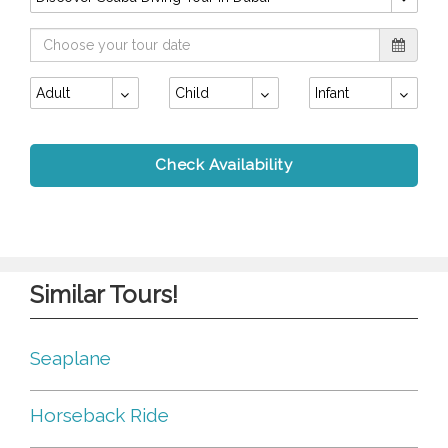
Adult
Child
Infant
Check Availability
Similar Tours!
Seaplane
Horseback Ride