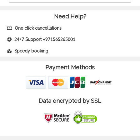
Need Help?
One click cancellations
Support
24/7
+971565265001
Speedy booking
Payment Methods
Data encrypted by SSL