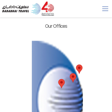
Our Offices