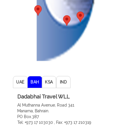
UAE
BAH
KSA
IND
Dadabhai Travel WLL
Al Muthanna Avenue, Road 341
Manama, Bahrain.
PO Box.387
Tel: +973 17 103030 , Fax: +973 17 210319