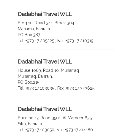
Dadabhai Travel WLL
Bldg 10, Road 341, Block 304
Manama, Bahrain.
PO Box.387
Tel: +973 17 205225 , Fax: +973 17 210319
Dadabhai Travel WLL
House 1069, Road 10, Muharraq
Muharraq, Bahrain.
PO Box.215
Tel: +973 17 103035 , Fax: +973 17 343625
Dadabhai Travel WLL
Building 17, Road 3501, Al Mameer 635
Sitra, Bahrain.
Tel: +973 17 103050, Fax: +973 17 414180