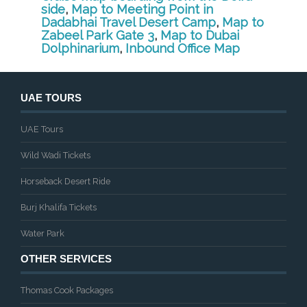
side
,
Map to Meeting Point in
Dadabhai Travel Desert Camp
,
Map to
Zabeel Park Gate 3
,
Map to Dubai
Dolphinarium
,
Inbound Office Map
UAE TOURS
UAE Tours
Wild Wadi Tickets
Horseback Desert Ride
Burj Khalifa Tickets
Water Park
OTHER SERVICES
Thomas Cook Packages