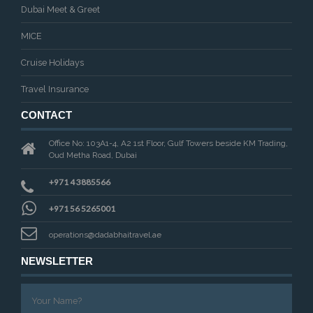
Dubai Meet & Greet
MICE
Cruise Holidays
Travel Insurance
CONTACT
Office No: 103A1-4, A2 1st Floor, Gulf Towers beside KM Trading,
Oud Metha Road, Dubai
+971 4 3885566
+971 56 5265001
operations@dadabhaitravel.ae
NEWSLETTER