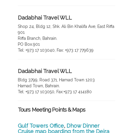
Dadabhai Travel WLL
Shop 24, Bldg 12, Shk. Ali Bin Khalifa Ave, East Riffa
901
Riffa Branch, Bahrain.
PO Box.901
Tel: +973 17 103040, Fax: +973 17 779639
Dadabhai Travel WLL
Bldg 3799, Road 371, Hamad Town 1203
Hamad Town, Bahrain.
Tel: +973 17 103050, Fax:+973 17 414180
Tours Meeting Points & Maps
Gulf Towers Office
,
Dhow Dinner
Cruise map boarding from the Deira