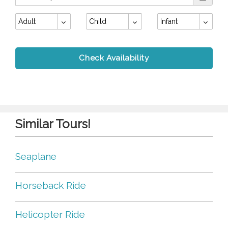
Adult
Child
Infant
Check Availability
Similar Tours!
Seaplane
Horseback Ride
Helicopter Ride