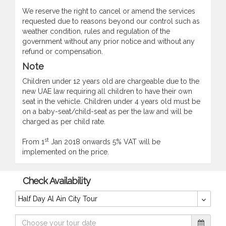
We reserve the right to cancel or amend the services
requested due to reasons beyond our control such as
weather condition, rules and regulation of the
government without any prior notice and without any
refund or compensation.
Note
Children under 12 years old are chargeable due to the
new UAE law requiring all children to have their own
seat in the vehicle. Children under 4 years old must be
on a baby-seat/child-seat as per the law and will be
charged as per child rate.
st
From 1
Jan 2018 onwards 5% VAT will be
implemented on the price.
Check Availability
Half Day Al Ain City Tour