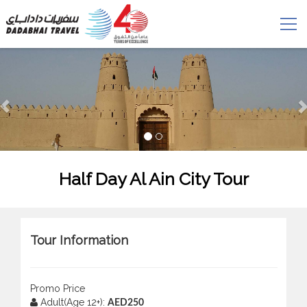
Half Day Al Ain City Tour
Tour Information
Promo Price
Adult(Age 12+):
AED250