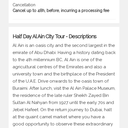
Cancellation
Cancel up to 48h, before, incurring a processing fee
Half Day Al Ain City Tour - Descriptions
Al Ain is an oasis city and the second largest in the
emirate of Abu Dhabi. Having a history dating back
to the 4th millennium BC, Al Ain is one of the
agricultural centres of the Emirates and also a
university town and the birthplace of the President
of the U.A.E. Drive onwards to the oasis town of
Buraimi. After lunch, visit the Al Ain Palace Museum,
the residence of the late ruler Sheikh Zayed Bin
Sultan Al Nahyan from 1927 until the early 70s and
Jebel Hafeet. On the return journey to Dubai, halt
at the quaint camel market where you have a
good opportunity to observe these extraordinary