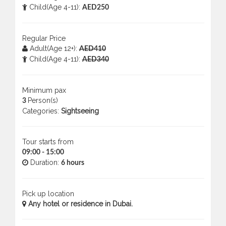
Child(Age 4-11):
AED250
Regular Price
Adult(Age 12+):
AED410
Child(Age 4-11):
AED340
Minimum pax
Person(s)
3
Categories:
Sightseeing
Tour starts from
09:00 - 15:00
Duration:
6 hours
Pick up location
Any hotel or residence in Dubai.