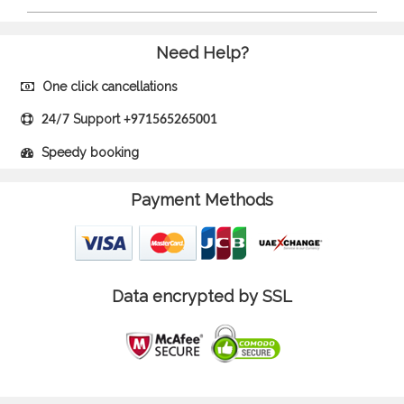
Need Help?
One click cancellations
Support
24/7
+971565265001
Speedy booking
Payment Methods
Data encrypted by SSL