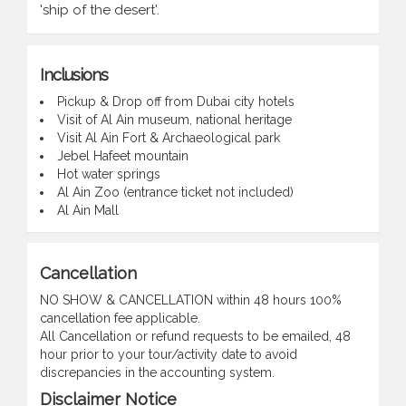
'ship of the desert'.
Inclusions
Pickup & Drop off from Dubai city hotels
Visit of Al Ain museum, national heritage
Visit Al Ain Fort & Archaeological park
Jebel Hafeet mountain
Hot water springs
Al Ain Zoo (entrance ticket not included)
Al Ain Mall
Cancellation
NO SHOW & CANCELLATION within 48 hours 100%
cancellation fee applicable.
All Cancellation or refund requests to be emailed, 48
hour prior to your tour/activity date to avoid
discrepancies in the accounting system.
Disclaimer Notice