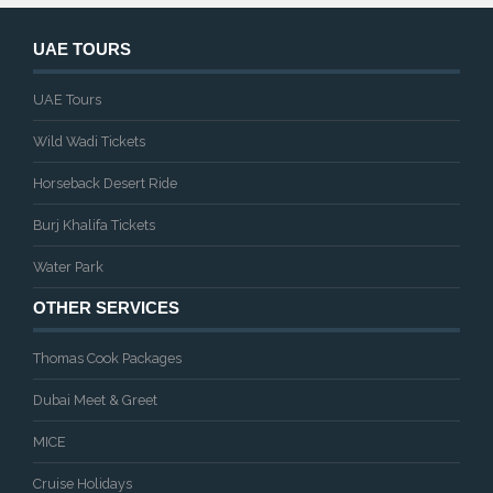
UAE TOURS
UAE Tours
Wild Wadi Tickets
Horseback Desert Ride
Burj Khalifa Tickets
Water Park
OTHER SERVICES
Thomas Cook Packages
Dubai Meet & Greet
MICE
Cruise Holidays