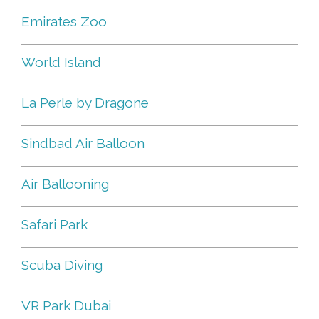
Emirates Zoo
World Island
La Perle by Dragone
Sindbad Air Balloon
Air Ballooning
Safari Park
Scuba Diving
VR Park Dubai