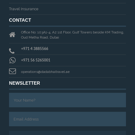
Travel Insurance
CONTACT
Office No: 103A1-4, A2 1st Floor, Gulf Towers beside KM Trading,
Oud Metha Road, Dubai
+971 4 3885566
+971 56 5265001
operations@dadabhaitravel.ae
NEWSLETTER