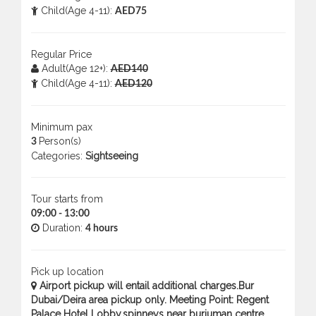
Child(Age 4-11):
AED75
Regular Price
Adult(Age 12+):
AED140
Child(Age 4-11):
AED120
Minimum pax
Person(s)
3
Categories:
Sightseeing
Tour starts from
09:00 - 13:00
Duration:
4 hours
Pick up location
Airport pickup will entail additional charges.Bur
Dubai/Deira area pickup only. Meeting Point: Regent
Palace Hotel Lobby.spinneys near burjuman centre