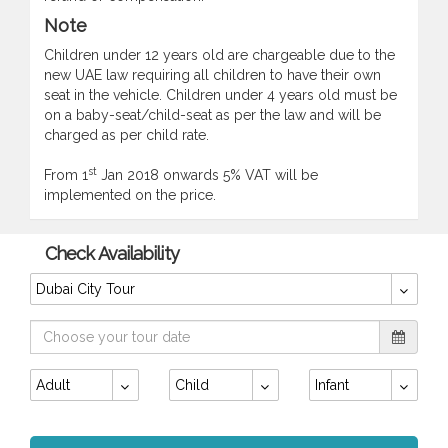
Note
Children under 12 years old are chargeable due to the
new UAE law requiring all children to have their own
seat in the vehicle. Children under 4 years old must be
on a baby-seat/child-seat as per the law and will be
charged as per child rate.
st
From 1
Jan 2018 onwards 5% VAT will be
implemented on the price.
Check Availability
Dubai City Tour
Adult
Child
Infant