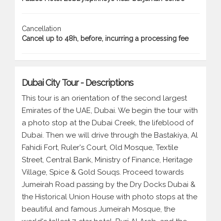
Cancellation
Cancel up to 48h, before, incurring a processing fee
Dubai City Tour - Descriptions
This tour is an orientation of the second largest
Emirates of the UAE, Dubai. We begin the tour with
a photo stop at the Dubai Creek, the lifeblood of
Dubai. Then we will drive through the Bastakiya, Al
Fahidi Fort, Ruler's Court, Old Mosque, Textile
Street, Central Bank, Ministry of Finance, Heritage
Village, Spice & Gold Souqs. Proceed towards
Jumeirah Road passing by the Dry Docks Dubai &
the Historical Union House with photo stops at the
beautiful and famous Jumeirah Mosque, the