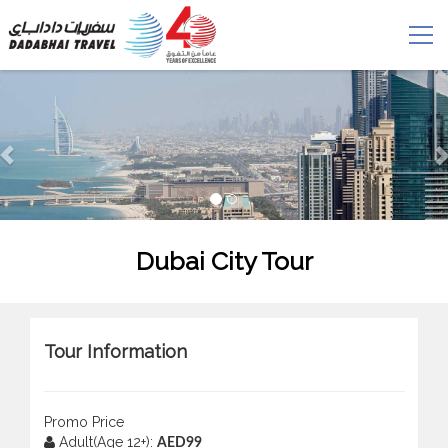
Dubai City Tour
Tour Information
Promo Price
Adult(Age 12+):
AED99