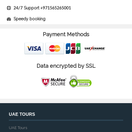
Support
24/7
+971565265001
Speedy booking
Payment Methods
Data encrypted by SSL
UAE TOURS
UAE Tours