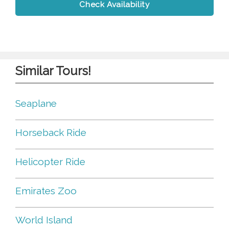
Check Availability
Similar Tours!
Seaplane
Horseback Ride
Helicopter Ride
Emirates Zoo
World Island