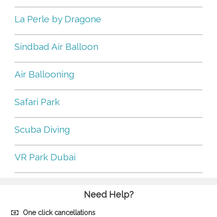
La Perle by Dragone
Sindbad Air Balloon
Air Ballooning
Safari Park
Scuba Diving
VR Park Dubai
Need Help?
One click cancellations