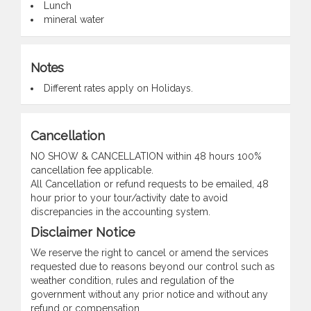
Lunch
mineral water
Notes
Different rates apply on Holidays.
Cancellation
NO SHOW & CANCELLATION within 48 hours 100%
cancellation fee applicable.
All Cancellation or refund requests to be emailed, 48
hour prior to your tour/activity date to avoid
discrepancies in the accounting system.
Disclaimer Notice
We reserve the right to cancel or amend the services
requested due to reasons beyond our control such as
weather condition, rules and regulation of the
government without any prior notice and without any
refund or compensation.