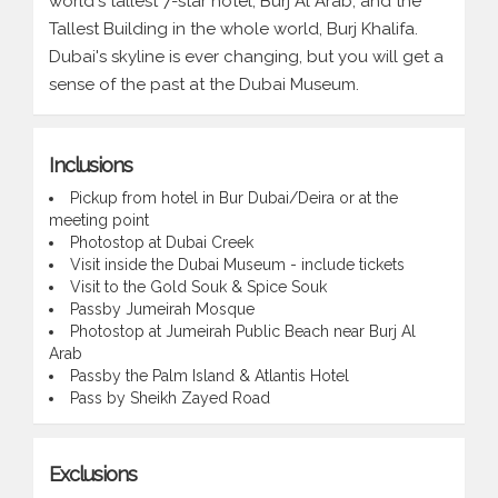
world's tallest 7-star hotel, Burj Al Arab, and the
Tallest Building in the whole world, Burj Khalifa.
Dubai's skyline is ever changing, but you will get a
sense of the past at the Dubai Museum.
Inclusions
Pickup from hotel in Bur Dubai/Deira or at the
meeting point
Photostop at Dubai Creek
Visit inside the Dubai Museum - include tickets
Visit to the Gold Souk & Spice Souk
Passby Jumeirah Mosque
Photostop at Jumeirah Public Beach near Burj Al
Arab
Passby the Palm Island & Atlantis Hotel
Pass by Sheikh Zayed Road
Exclusions