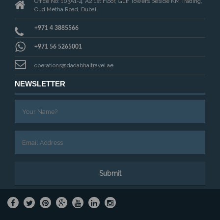
Office No: 103A1-4, A2 1st Floor, Gulf Towers beside KM Trading,
Oud Metha Road, Dubai
+971 4 3885566
+971 56 5265001
operations@dadabhaitravel.ae
NEWSLETTER
Submit