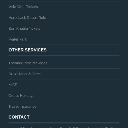
Wild Wadi Tickets
Horseback Desert Ride
Burj Khalifa Tickets
Water Park
OTHER SERVICES
Thomas Cook Packages
Dubai Meet & Greet
MICE
Cruise Holidays
Travel Insurance
CONTACT