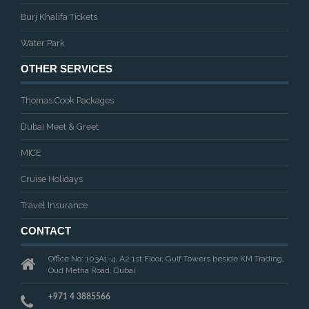
Burj Khalifa Tickets
Water Park
OTHER SERVICES
Thomas Cook Packages
Dubai Meet & Greet
MICE
Cruise Holidays
Travel Insurance
CONTACT
Office No: 103A1-4, A2 1st Floor, Gulf Towers beside KM Trading,
Oud Metha Road, Dubai
+971 4 3885566