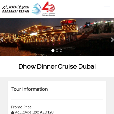
Dhow Dinner Cruise Dubai
Tour Information
Promo Price
Adult(Age 12+):
AED120