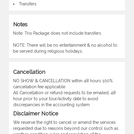
Transfers
Notes
Note: Trio Package does not include transfers.
NOTE: There will be no entertainment & no alcohol to
be served during religious holidays.
Cancellation
NO SHOW & CANCELLATION within 48 hours 100%
cancellation fee applicable.
All Cancellation or refund requests to be emailed, 48
hour prior to your tour/activity date to avoid
discrepancies in the accounting system.
Disclaimer Notice
We reserve the right to cancel or amend the services
requested due to reasons beyond our control such as