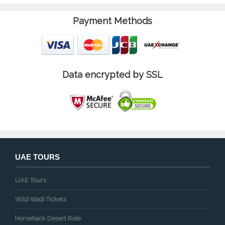
Payment Methods
Data encrypted by SSL
UAE TOURS
UAE Tours
Wild Wadi Tickets
Horseback Desert Ride