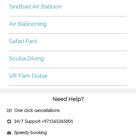
Sindbad Air Balloon
Air Ballooning
Safari Park
Scuba Diving
VR Park Dubai
Need Help?
One click cancellations
Support
24/7
+971565265001
Speedy booking