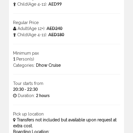
Child(Age 4-11):
AED99
Regular Price
Adult(Age 12+):
AED240
Child(Age 4-11):
AED180
Minimum pax
Person(s)
1
Categories:
Dhow Cruise
Tour starts from
20:30 - 22:30
Duration:
2 hours
Pick up location
Transfers not included but available upon request at
extra cost.
Boarding Location: