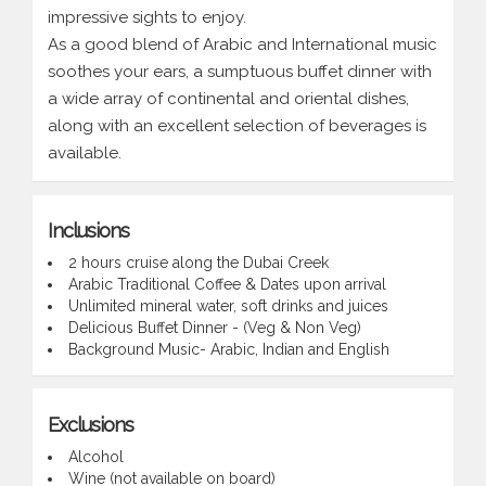
impressive sights to enjoy.
As a good blend of Arabic and International music
soothes your ears, a sumptuous buffet dinner with
a wide array of continental and oriental dishes,
along with an excellent selection of beverages is
available.
Inclusions
2 hours cruise along the Dubai Creek
Arabic Traditional Coffee & Dates upon arrival
Unlimited mineral water, soft drinks and juices
Delicious Buffet Dinner - (Veg & Non Veg)
Background Music- Arabic, Indian and English
Exclusions
Alcohol
Wine (not available on board)