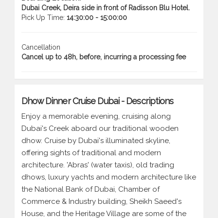
Dubai Creek, Deira side in front of Radisson Blu Hotel.
Pick Up Time:
14:30:00 - 15:00:00
Cancellation
Cancel up to 48h, before, incurring a processing fee
Dhow Dinner Cruise Dubai - Descriptions
Enjoy a memorable evening, cruising along
Dubai's Creek aboard our traditional wooden
dhow. Cruise by Dubai's illuminated skyline,
offering sights of traditional and modern
architecture. 'Abras' (water taxis), old trading
dhows, luxury yachts and modern architecture like
the National Bank of Dubai, Chamber of
Commerce & Industry building, Sheikh Saeed's
House, and the Heritage Village are some of the