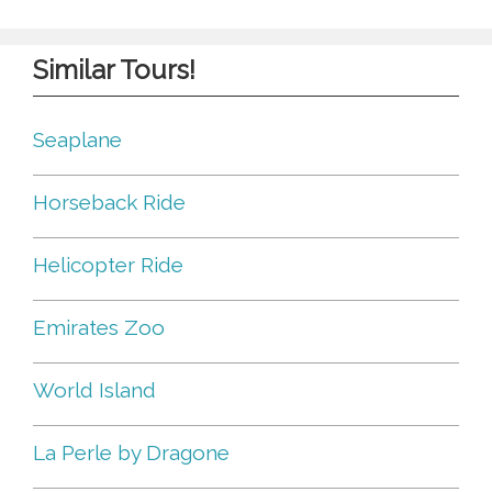
Similar Tours!
Seaplane
Horseback Ride
Helicopter Ride
Emirates Zoo
World Island
La Perle by Dragone