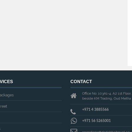
VICES
CONTACT
Office No: 103A1-4, A2 1st Floor
ackages
beside KM Trading, Oud Metha 
reet
+971 4 3885566
+971 56 5265001
s
operations@dadabhaitravel.ae