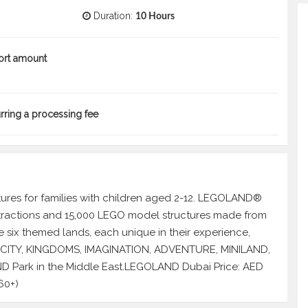
Duration:
10 Hours
ort amount
urring a processing fee
res for families with children aged 2-12. LEGOLAND®
attractions and 15,000 LEGO model structures made from
 six themed lands, each unique in their experience,
GO CITY, KINGDOMS, IMAGINATION, ADVENTURE, MINILAND,
D Park in the Middle East.LEGOLAND Dubai Price: AED
60+)