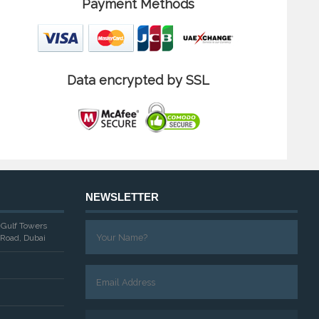
Payment Methods
Data encrypted by SSL
NEWSLETTER
, Gulf Towers
Road, Dubai