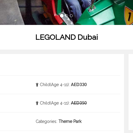
LEGOLAND Dubai
Child(Age 4-11):
AED330
Child(Age 4-11):
AED350
Categories:
Theme Park