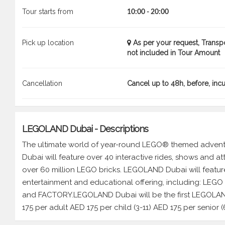
Tour starts from
10:00 - 20:00
Pick up location
As per your request, Transp
not included in Tour Amount
Cancellation
Cancel up to 48h, before, inc
LEGOLAND Dubai - Descriptions
The ultimate world of year-round LEGO® themed adventu
Dubai will feature over 40 interactive rides, shows and 
over 60 million LEGO bricks. LEGOLAND Dubai will feature
entertainment and educational offering, including: LE
and FACTORY.LEGOLAND Dubai will be the first LEGOLAN
175 per adult AED 175 per child (3-11) AED 175 per senior (