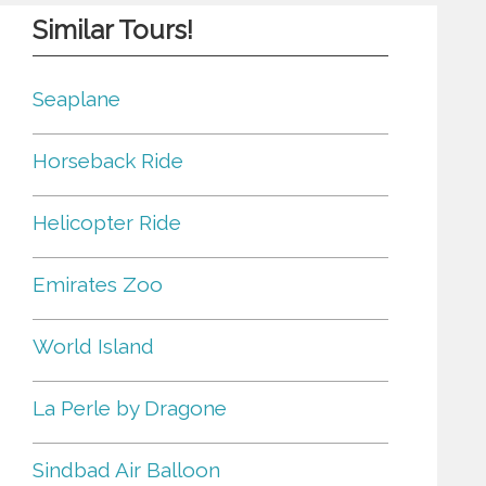
Similar Tours!
Seaplane
Horseback Ride
Helicopter Ride
Emirates Zoo
World Island
La Perle by Dragone
Sindbad Air Balloon