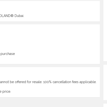
LEGOLAND® Dubai.
 purchase
annot be offered for resale. 100% cancellation fees applicable.
 price.