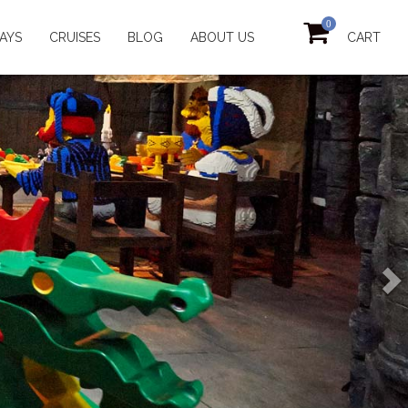
0
AYS
CRUISES
BLOG
ABOUT US
CART