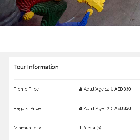
Tour Information
Promo Price
Adult(Age 12+):
AED330
Regular Price
Adult(Age 12+):
AED350
Minimum pax
Person(s)
1