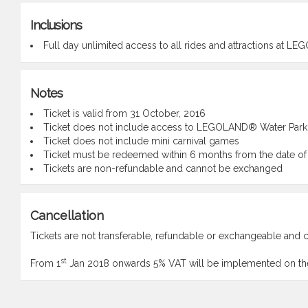
Inclusions
Full day unlimited access to all rides and attractions at 
Notes
Ticket is valid from 31 October, 2016
Ticket does not include access to LEGOLAND® Water Park
Ticket does not include mini carnival games
Ticket must be redeemed within 6 months from the date of
Tickets are non-refundable and cannot be exchanged
Cancellation
Tickets are not transferable, refundable or exchangeable and c
st
From 1
Jan 2018 onwards 5% VAT will be implemented on the