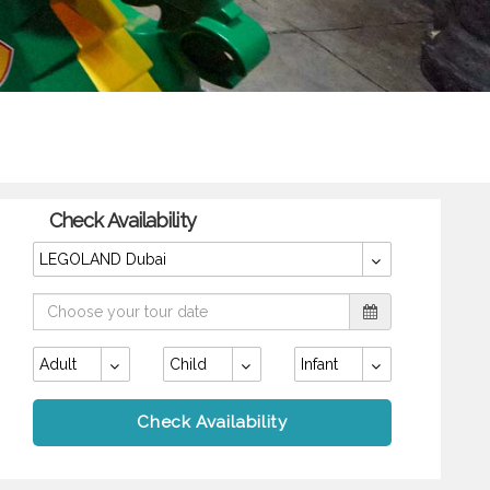
Check Availability
LEGOLAND Dubai
Adult
Child
Infant
Check Availability