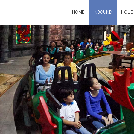
HOME
INBOUND
HOLID