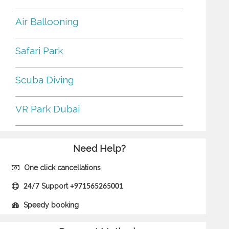
Air Ballooning
Safari Park
Scuba Diving
VR Park Dubai
Need Help?
One click cancellations
Support
24/7
+971565265001
Speedy booking