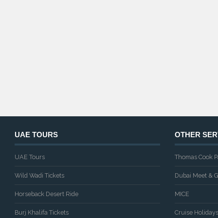
UAE TOURS
OTHER SER
UAE Tours
Thomas Cook P
Wild Wadi Tickets
Dubai Meet & G
Horseback Desert Ride
MICE
Burj Khalifa Tickets
Cruise Holiday